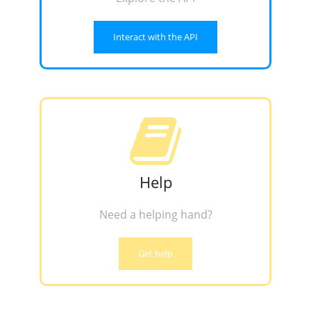
Interact with the API
Help
Need a helping hand?
Get help