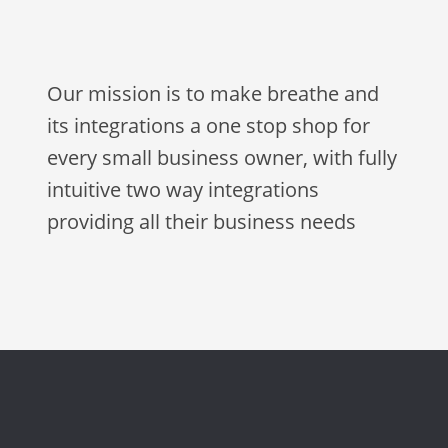
Our mission is to make breathe and
its integrations a one stop shop for
every small business owner, with fully
intuitive two way integrations
providing all their business needs