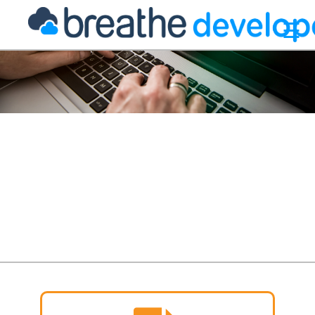
☰
 your
athe