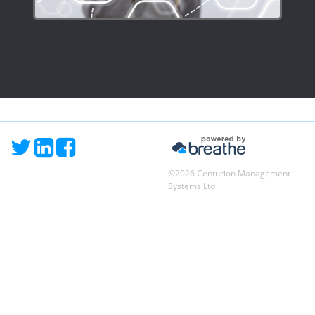
©2026 Centurion Management
Systems Ltd