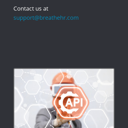
Contact us at
support@breathehr.com