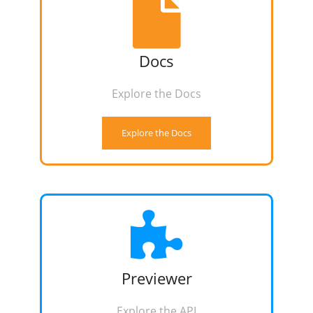
Docs
Explore the Docs
Explore the Docs
Previewer
Explore the API