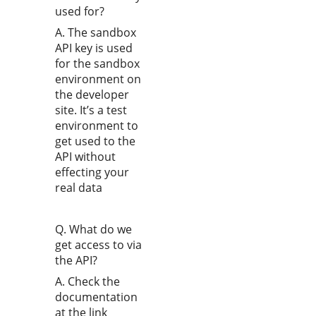
used for?
A. The sandbox
API key is used
for the sandbox
environment on
the developer
site. It’s a test
environment to
get used to the
API without
effecting your
real data
Q. What do we
get access to via
the API?
A. Check the
documentation
at the link