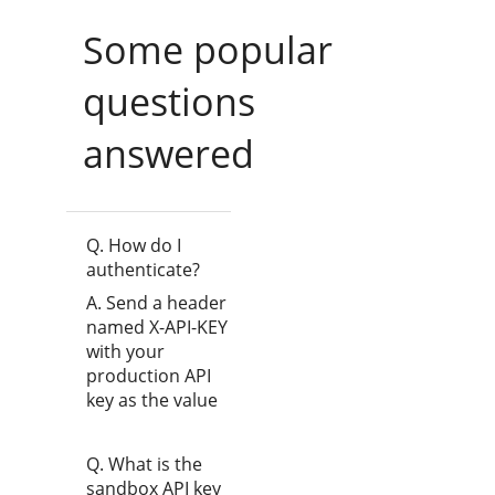
Some popular
questions
answered
Q. How do I
authenticate?
A. Send a header
named X-API-KEY
with your
production API
key as the value
Q. What is the
sandbox API key