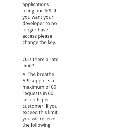
applications
using our API. If
you want your
developer to no
longer have
access please
change the key.
Q. Is there a rate
limit?
A. The breathe
API supports a
maximum of 60
requests in 60
seconds per
customer. If you
exceed this limit,
you will receive
the following