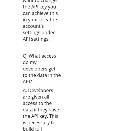
want to change
the API key you
can achieve this
in your breathe
account’s
settings under
API settings.
Q. What access
do my
developers get
to the data in the
API?
A. Developers
are given all
access to the
data if they have
the API key. This
is necessary to
build full