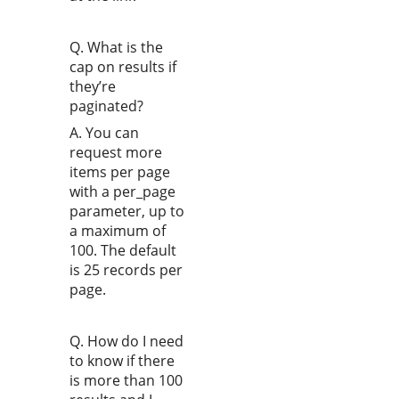
Q. What is the
cap on results if
they’re
paginated?
A. You can
request more
items per page
with a per_page
parameter, up to
a maximum of
100. The default
is 25 records per
page.
Q. How do I need
to know if there
is more than 100