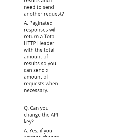
results and I
need to send
another request?
A. Paginated
responses will
return a Total
HTTP Header
with the total
amount of
results so you
can send x
amount of
requests when
necessary.
Q. Can you
change the API
key?
A. Yes, if you